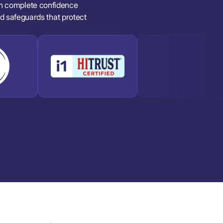
in complete confidence
and safeguards that protect