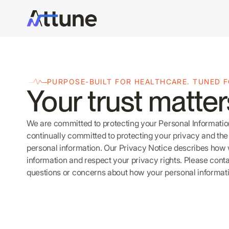
PURPOSE-BUILT FOR HEALTHCARE. TUNED 
Your trust matter
We are committed to protecting your Personal Information
continually committed to protecting your privacy and the 
personal information. Our Privacy Notice describes how
information and respect your privacy rights. Please cont
questions or concerns about how your personal informati