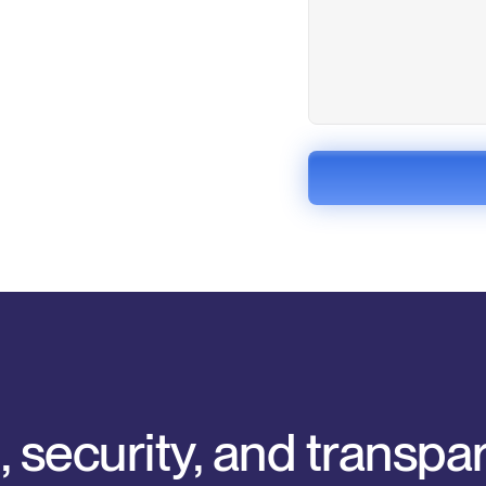
, security, and transp