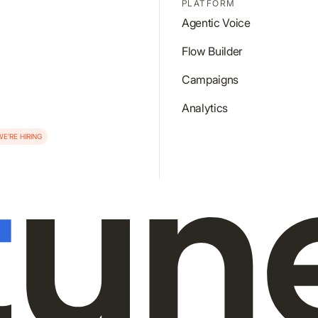
PLATFORM
Agentic Voice
Flow Builder
Campaigns
Analytics
WE’RE HIRING