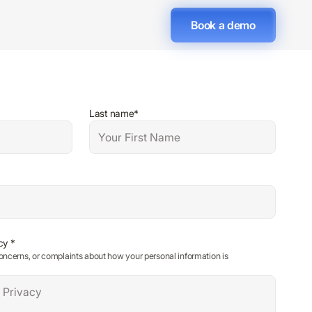
Book a demo
Last name*
cy *
oncerns, or complaints about how your personal information is