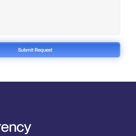
Submit Request
arency