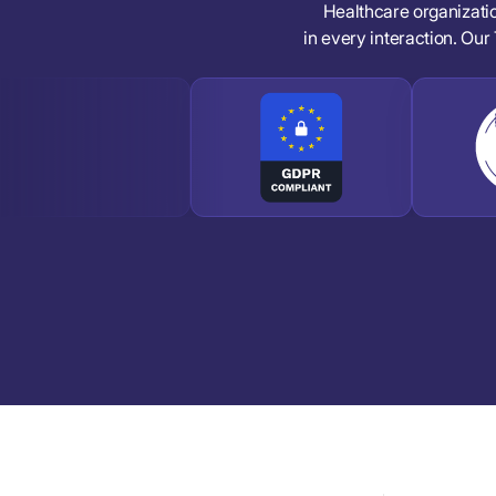
Healthcare organizati
in every interaction. Our 