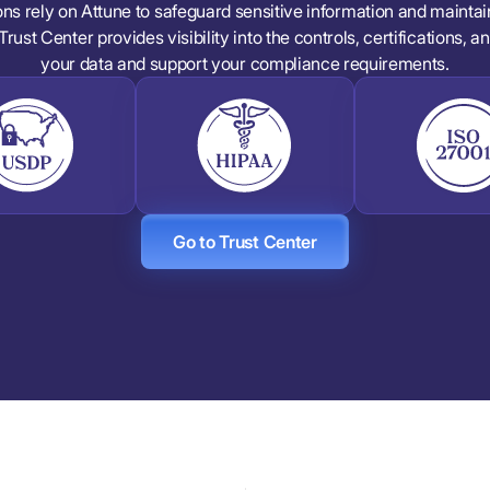
ons rely on Attune to safeguard sensitive information and mainta
Trust Center provides visibility into the controls, certifications, 
your data and support your compliance requirements.
Go to Trust Center