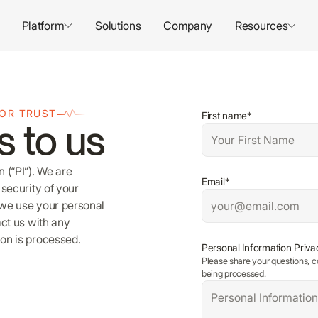
Platform
Solutions
Company
Resources
FOR TRUST
First name*
s to us
 (“PI”). We are
Email*
security of your
 we use your personal
act us with any
on is processed.
Personal Information Priva
Please share your questions, c
being processed.