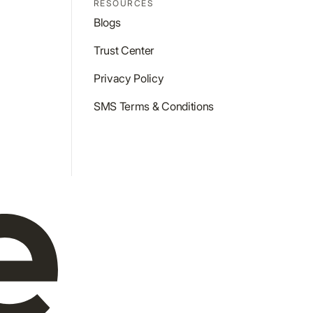
RESOURCES
Blogs
Trust Center
Privacy Policy
SMS Terms & Conditions