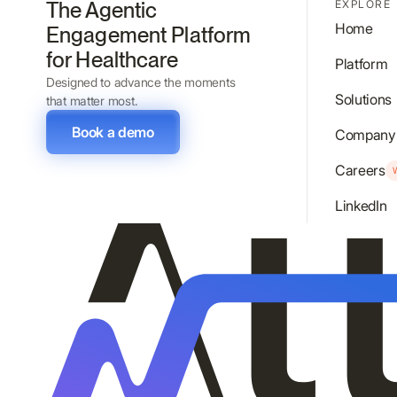
The Agentic
EXPLORE
Home
Engagement Platform
for Healthcare
Platform
Designed to advance the moments
Solutions
that matter most.
Book a demo
Company
Careers
LinkedIn