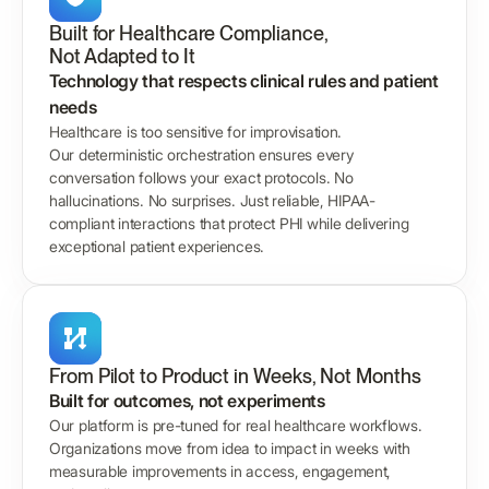
Built for Healthcare Compliance,
Not Adapted to It
Technology that respects clinical rules and patient
needs
Healthcare is too sensitive for improvisation.
Our deterministic orchestration ensures every
conversation follows your exact protocols. No
hallucinations. No surprises. Just reliable, HIPAA-
compliant interactions that protect PHI while delivering
exceptional patient experiences.
From Pilot to Product in Weeks, Not Months
Built for outcomes, not experiments
Our platform is pre-tuned for real healthcare workflows.
Organizations move from idea to impact in weeks with
measurable improvements in access, engagement,