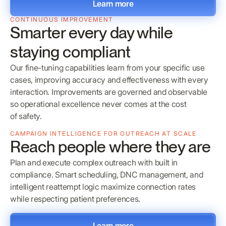
Learn more
CONTINUOUS IMPROVEMENT
Smarter every day while
staying compliant
Our fine-tuning capabilities learn from your specific use
cases, improving accuracy and effectiveness with every
interaction. Improvements are governed and observable
so operational excellence never comes at the cost
of safety.
CAMPAIGN INTELLIGENCE FOR OUTREACH AT SCALE
Reach people where they are
Plan and execute complex outreach with built in
compliance. Smart scheduling, DNC management, and
intelligent reattempt logic maximize connection rates
while respecting patient preferences.
Learn more