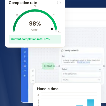
Completion rate
Current completion rate: 67%
Handle time