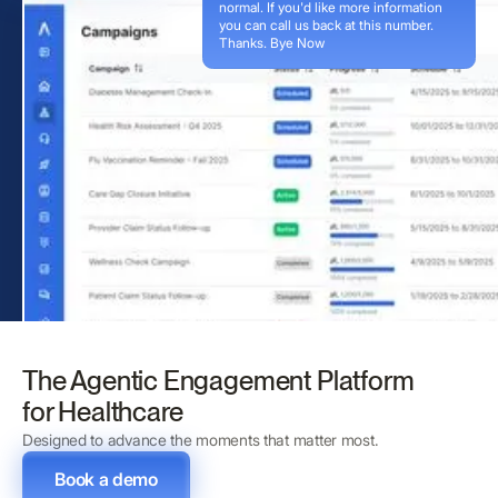
normal. If you'd like more information
you can call us back at this number.
Thanks. Bye Now
The Agentic Engagement Platform
for Healthcare
Designed to advance the moments that matter most.
Book a demo