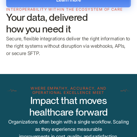
INTEROPERABILITY WITHIN THE ECOSYSTEM OF CARE
Your data, delivered
how you need it
Secure, flexible integrations deliver the right information to
the right systems without disruption via webhooks, APIs,
or secure SFTP.
WHERE EMPATHY, ACCURACY, AND
OPERATIONAL EXCELLENCE MEET
Impact that moves
healthcare forward
Organizations often begin with a single workflow. Scaling
as they experience measurable
improvements in cost, quality, and satisfaction.