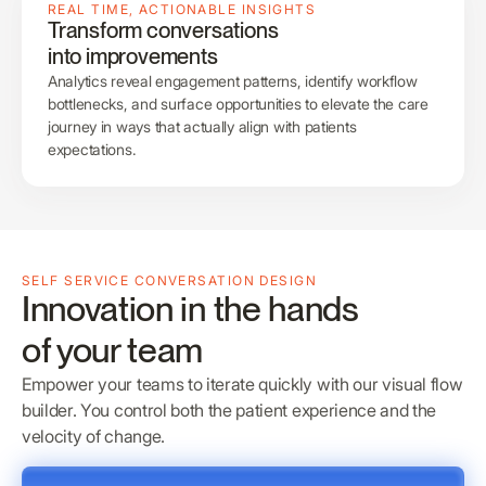
REAL TIME, ACTIONABLE INSIGHTS
Transform conversations
into improvements
Analytics reveal engagement patterns, identify workflow
bottlenecks, and surface opportunities to elevate the care
journey in ways that actually align with patients
expectations.
SELF SERVICE CONVERSATION DESIGN
Innovation in the hands
of your team
Empower your teams to iterate quickly with our visual flow
builder. You control both the patient experience and the
velocity of change.