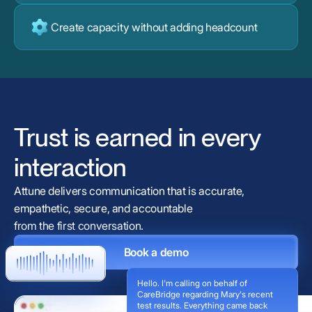
Create capacity without adding headcount
Trust is earned in every
interaction
Attune delivers communication that is accurate,
empathetic, secure, and accountable
from the first conversation.
Book a demo
Hello. I'm calling on behalf of
CareBridge regarding Mary's recent
test results. Everything came back