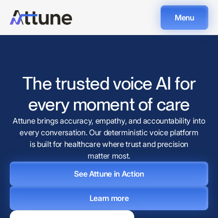
Menu
The trusted voice AI for
every moment of care
Attune brings accuracy, empathy, and accountability into
every conversation. Our deterministic voice platform
is built for healthcare where trust and precision
matter most.
See Attune in Action
Learn more