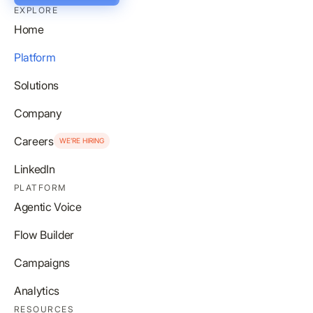
EXPLORE
Home
Platform
Solutions
Company
Careers
WE’RE HIRING
LinkedIn
PLATFORM
Agentic Voice
Flow Builder
Campaigns
Analytics
RESOURCES