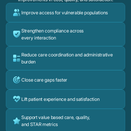
Improve access for vulnerable populations
Strengthen compliance across
every interaction
Reduce care coordination and administrative
burden
Close care gaps faster
Lift patient experience and satisfaction
Support value based care, quality,
and STAR metrics