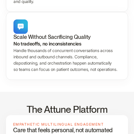
and quality.
Scale Without Sacrificing Quality
No tradeoffs, no inconsistencies
Handle thousands of concurrent conversations across
inbound and outbound channels. Compliance,
dispostioning, and orchestration happen automatically
so teams can focus on patient outcomes, not operations.
The Attune Platform
EMPATHETIC MULTILINGUAL ENGAGEMENT
Care that feels personal, not automated