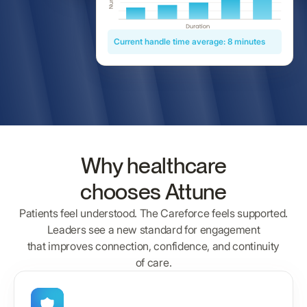
Current handle time average: 8 minutes
Why healthcare
chooses Attune
Patients feel understood. The Careforce feels supported.
Leaders see a new standard for engagement
that improves connection, confidence, and continuity
of care.