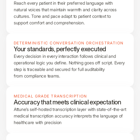
Reach every patient in their preferred language with
natural voices that maintain warmth and clarity across
cultures. Tone and pace adapt to patient context to
support comfort and comprehension.
DETERMINISTIC CONVERSATION ORCHESTRATION
Your standards, perfectly executed
Every decision in every interaction follows clinical and
operational logic you define. Nothing goes off script. Every
step is traceable and secured for full auditability
from compliance teams.
MEDICAL GRADE TRANSCRIPTION
Accuracy that meets clinical expectation
Attune’s self-hosted transcription layer with state-of-the-art
medical transcription accuracy interprets the language of
healthcare with precision