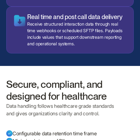
Real time and post call data delivery
Receive structured interaction data through real
time webhooks or scheduled SFTP files. Payloads
include values that support downstream reporting
and operational systems.
Secure, compliant, and
designed for healthcare
Data handling follows healthcare grade standards
and gives organizations clarity and control.
Configurable data retention time frame