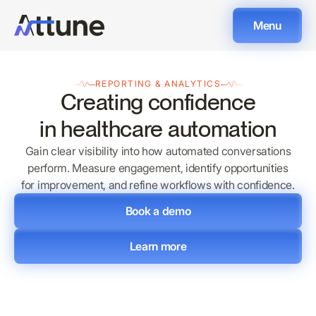
Menu
REPORTING & ANALYTICS
Creating confidence
in healthcare automation
Gain clear visibility into how automated conversations
perform. Measure engagement, identify opportunities
for improvement, and refine workflows with confidence.
Book a demo
Learn more