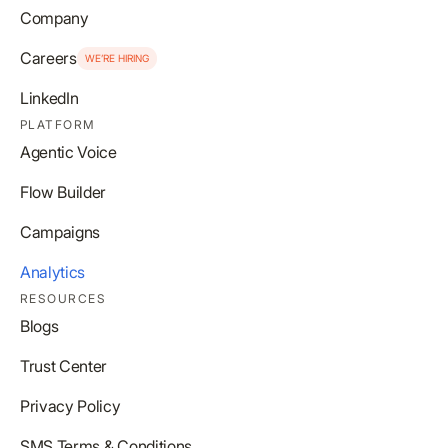
Company
Careers
WE’RE HIRING
LinkedIn
PLATFORM
Agentic Voice
Flow Builder
Campaigns
Analytics
RESOURCES
Blogs
Trust Center
Privacy Policy
SMS Terms & Conditions