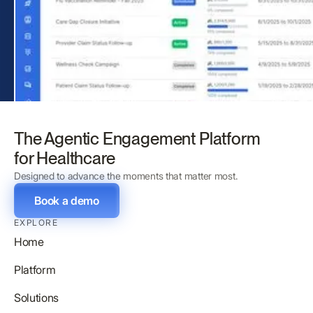
The Agentic Engagement Platform
for Healthcare
Designed to advance the moments that matter most.
Book a demo
EXPLORE
Home
Platform
Solutions