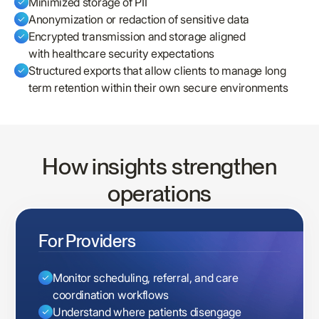
Minimized storage of PII
Anonymization or redaction of sensitive data
Encrypted transmission and storage aligned
with healthcare security expectations
Structured exports that allow clients to manage long
term retention within their own secure environments
How insights strengthen
operations
For Providers
Monitor scheduling, referral, and care
coordination workflows
Understand where patients disengage