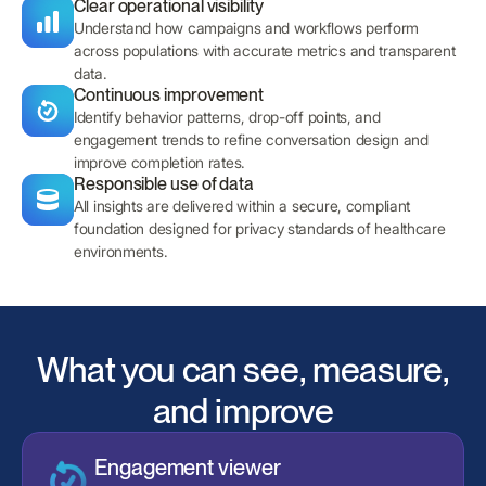
Clear operational visibility
Understand how campaigns and workflows perform
across populations with accurate metrics and transparent
data.
Continuous improvement
Identify behavior patterns, drop-off points, and
engagement trends to refine conversation design and
improve completion rates.
Responsible use of data
All insights are delivered within a secure, compliant
foundation designed for privacy standards of healthcare
environments.
What you can see, measure,
and improve
Engagement viewer