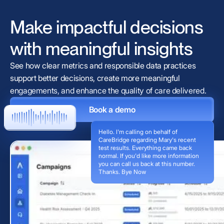
Make impactful decisions
with meaningful insights
See how clear metrics and responsible data practices
support better decisions, create more meaningful
engagements, and enhance the quality of care delivered.
Book a demo
Hello. I'm calling on behalf of
CareBridge regarding Mary's recent
test results. Everything came back
normal. If you'd like more information
you can call us back at this number.
Thanks. Bye Now