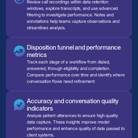
Review call recordings within data retention
windows, explore transcripts, and use advanced
filtering to investigate performance. Notes and
annotations help teams capture observations and
streamlines analysis.
Disposition funnel and performance
metrics
Track each stage of a workflow from dialed,
answered, through eligibility and completion.
Compare performance over time and identify where
conversation flows need refinement
Accuracy and conversation quality
indicators
Analyze patient utterances to ensure high quality
data capture. These insights improve model
performance and enhance quality of data passed to
client systems.