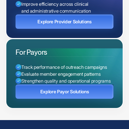
Improve efficiency across clinical
and administrative communication
Explore Provider Solutions
For Payors
Track performance of outreach campaigns
Evaluate member engagement patterns
Strengthen quality and operational programs
Explore Payor Solutions