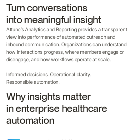
Turn conversations
into meaningful insight
Attune’s Analytics and Reporting provides a transparent
view into performance of automated outreach and
inbound communication. Organizations can understand
how interactions progress, where members engage or
disengage, and how workflows operate at scale.
Informed decisions. Operational clarity.
Responsible automation.
Why insights matter
in enterprise healthcare
automation